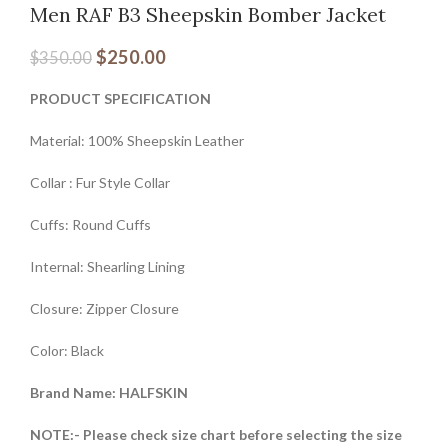
Men RAF B3 Sheepskin Bomber Jacket
$
250.00
$
350.00
PRODUCT SPECIFICATION
Material: 100% Sheepskin Leather
Collar : Fur Style Collar
Cuffs: Round Cuffs
Internal: Shearling Lining
Closure: Zipper Closure
Color: Black
Brand Name: HALFSKIN
NOTE:- Please check size chart before selecting the size