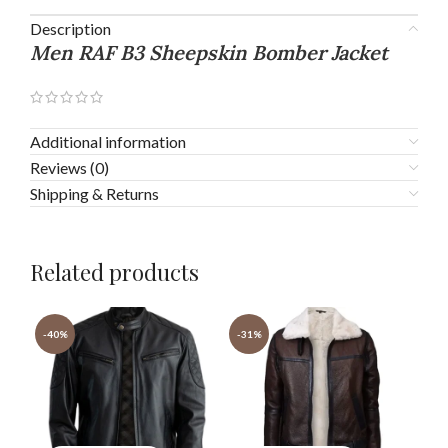
Description
Men RAF B3 Sheepskin Bomber Jacket
Additional information
Reviews (0)
Shipping & Returns
Related products
-40%
-31%
-3