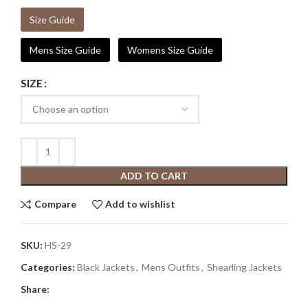
Size Guide
Mens Size Guide
Womens Size Guide
SIZE
ADD TO CART
Compare
Add to wishlist
SKU:
HS-29
Categories:
Black Jackets
,
Mens Outfits
,
Shearling Jackets
Share: