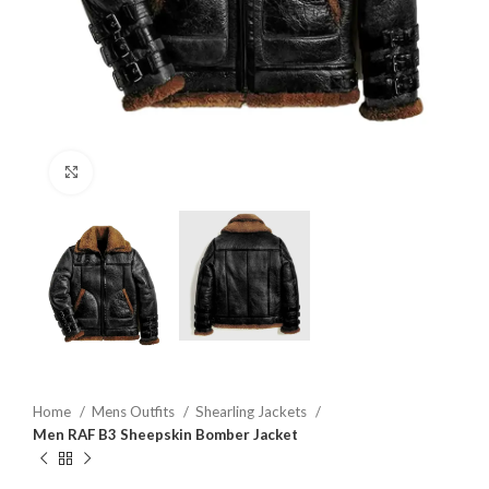
Click to enlarge
Home
Mens Outfits
Shearling Jackets
Men RAF B3 Sheepskin Bomber Jacket