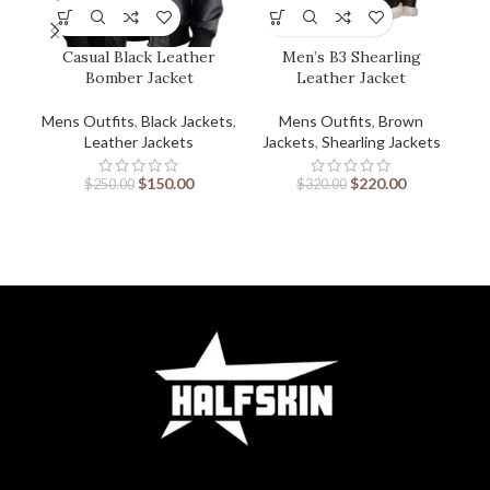
Casual Black Leather
Men’s B3 Shearling
Bomber Jacket
Leather Jacket
Mens Outfits
,
Black Jackets
,
Mens Outfits
,
Brown
Men
Leather Jackets
Jackets
,
Shearling Jackets
$
150.00
$
220.00
$
250.00
$
320.00