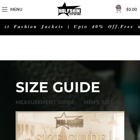
0
MENU
$
0.00
t Fashion Jackets | Upto 40% Off.
Free wor
SIZE GUIDE
MEASUREMENT GUIDE
MEN'S SIZE CHART