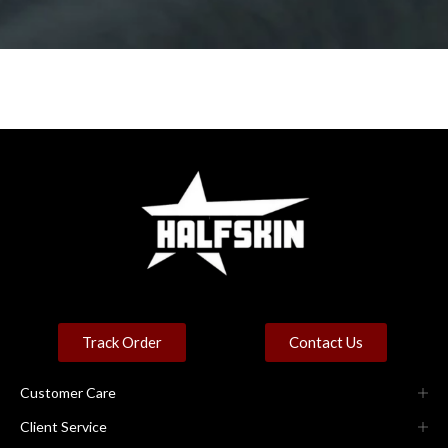
Track Order
Contact Us
Customer Care
Client Service