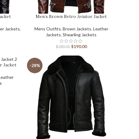
Jacket
Men’s Brown Retro Aviator Jacket
er Jackets
,
Mens Outfits
,
Brown Jackets
,
Leather
Jackets
,
Shearling Jackets
$
190.00
$
280.00
r Jacket
-28%
Leather
ts