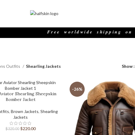
Free worldwide shipping on all o
ns Outfits
Shearling Jackets
Show
-26%
Aviator Shearling Sheepskin
Bomber Jacket
tfits
,
Brown Jackets
,
Shearling
Jackets
$
220.00
$
320.00