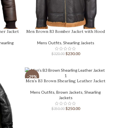
her Jacket
Men Brown B3 Bomber Jacket with Hood
hearling
Mens Outfits
,
Shearling Jackets
$
230.00
$
320.00
-29%
Men’s B3 Brown Shearling Leather Jacket
Mens Outfits
,
Brown Jackets
,
Shearling
Jackets
$
250.00
$
350.00