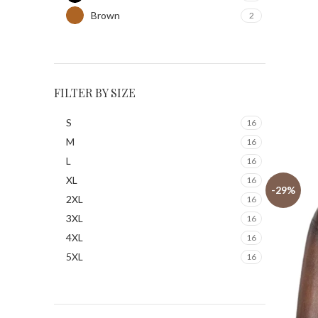
Brown
2
FILTER BY SIZE
S
16
M
16
L
16
XL
16
-29%
2XL
16
3XL
16
4XL
16
5XL
16