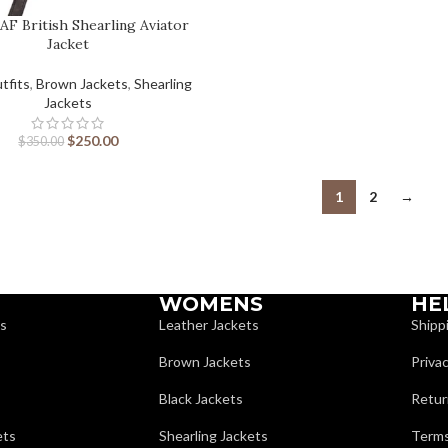
AF British Shearling Aviator
Jacket
tfits
,
Brown Jackets
,
Shearling
Jackets
$
250.00
$
350.00
1
2
→
WOMENS
HE
ts
Leather Jackets
Shipp
Brown Jackets
Privac
Black Jackets
Retur
ets
Shearling Jackets
Terms