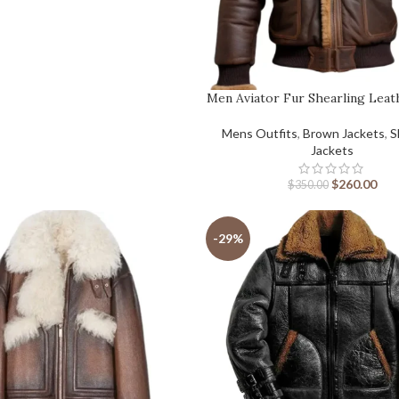
Men Aviator Fur Shearling Leat
Mens Outfits
,
Brown Jackets
,
S
Jackets
$
260.00
$
350.00
-29%