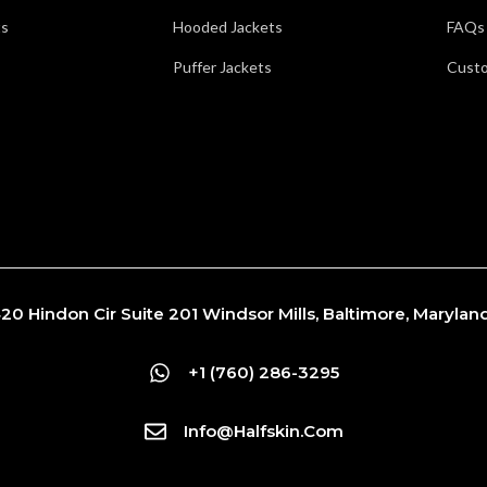
ts
Hooded Jackets
FAQs
Puffer Jackets
Custo
20 Hindon Cir Suite 201 Windsor Mills, Baltimore, Maryla
+1 (760) 286-3295
Info@Halfskin.com