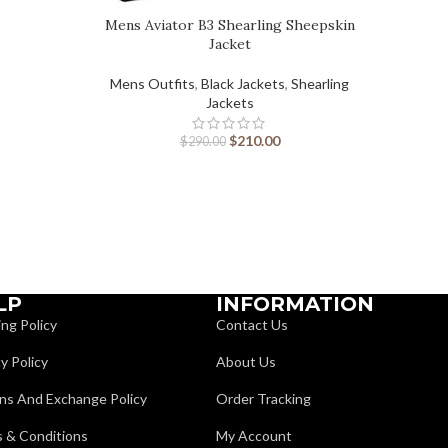
Mens Aviator B3 Shearling Sheepskin
Jacket
Mens Outfits
,
Black Jackets
,
Shearling
Jackets
$
210.00
$
290.00
LP
INFORMATION
ing Policy
Contact Us
y Policy
About Us
ns And Exchange Policy
Order Tracking
 & Conditions
My Account