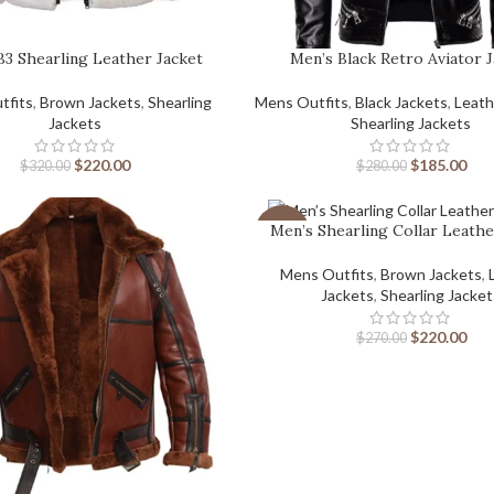
B3 Shearling Leather Jacket
Men’s Black Retro Aviator 
tfits
,
Brown Jackets
,
Shearling
Mens Outfits
,
Black Jackets
,
Leath
Jackets
Shearling Jackets
$
220.00
$
185.00
$
320.00
$
280.00
Men’s Shearling Collar Leathe
-19%
Mens Outfits
,
Brown Jackets
,
Jackets
,
Shearling Jacke
$
220.00
$
270.00