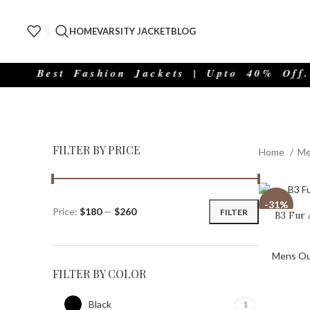
HOME
VARSITY JACKET
BLOG
est Fashion Jackets | Upto 40% Off.
FILTER BY PRICE
Home
Me
-31%
Price:
$180
—
$260
FILTER
B3 Fur 
Mens Ou
FILTER BY COLOR
Black
1