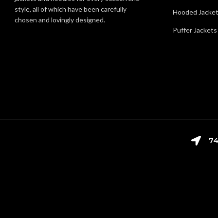
style, all of which have been carefully
Hooded Jacke
chosen and lovingly designed.
Puffer Jackets
74