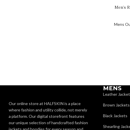
Men’s R
Mens Ou
MENS
Leather Jacke
Our online store at HALFSKIN is a place
Brown Jackets
where fashion and utility collide, not merely
Black Jackets
a platform. Our digital storefront features
our unique selection of handcrafted fashion
Shearling Jack
jackets and hoodies for every season and