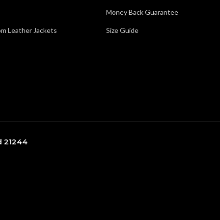
Money Back Guarantee
m Leather Jackets
Size Guide
nd 21244