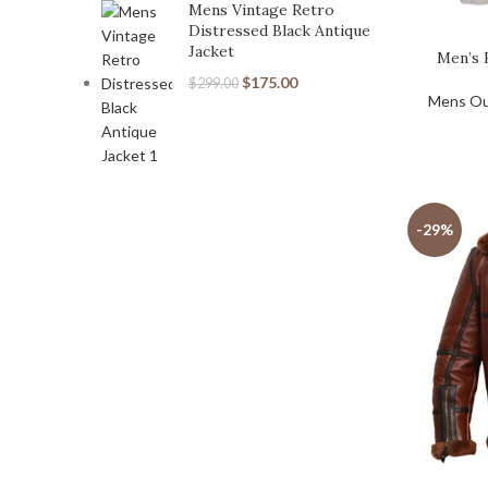
Mens Vintage Retro
Distressed Black Antique
Jacket
Men’s 
$
175.00
$
299.00
Mens Ou
-29%