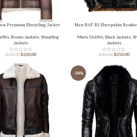
wn Premium Shearling Jacket
Men RAF B3 Sheepskin Bombe
tfits
,
Brown Jackets
,
Shearling
Mens Outfits
,
Black Jackets
,
Sh
Jackets
Jackets
$
220.00
$
250.00
$
310.00
$
350.00
-34%