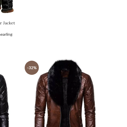
r Jacket
earling
-32%