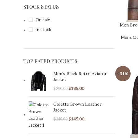
STOCK STATUS
On sale
Men Bro
In stock
Mens Ou
TOP RATED PRODUCTS
Men’s Black Retro Aviator
-31%
Jacket
$
185.00
$
280.00
Colette Brown Leather
Jacket
$
145.00
$
240.00