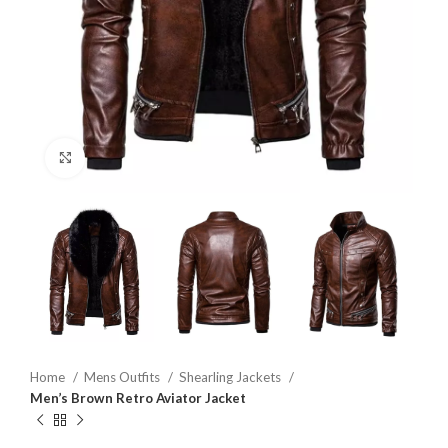
Click to enlarge
Home
Mens Outfits
Shearling Jackets
Men’s Brown Retro Aviator Jacket