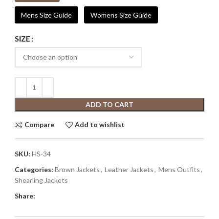
Mens Size Guide
Womens Size Guide
SIZE
ADD TO CART
Compare
Add to wishlist
SKU:
HS-34
Categories:
Brown Jackets
,
Leather Jackets
,
Mens Outfits
,
Shearling Jackets
Share: