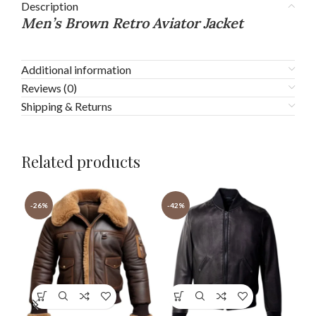
Description
Men’s Brown Retro Aviator Jacket
Additional information
Reviews (0)
Shipping & Returns
Related products
-26%
-42%
-3