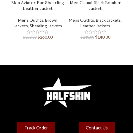
Men Aviator Fur Shearling
Men Casual Black Bomber
Leather Jacket
Jacket
Mens Outfits
,
Brown
Mens Outfits
,
Black Jackets
,
Men
Jackets
,
Shearling Jackets
Leather Jackets
$
260.00
$
140.00
$
350.00
$
240.00
Track Order
Contact Us