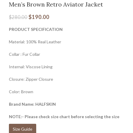
Men’s Brown Retro Aviator Jacket
$
190.00
$
280.00
PRODUCT SPECIFICATION
Material: 100% Real Leather
Collar : Fur Collar
Internal: Viscose Lining
Closure: Zipper Closure
Color: Brown
Brand Name: HALFSKIN
NOTE:- Please check size chart before selecting the size
Size Guide