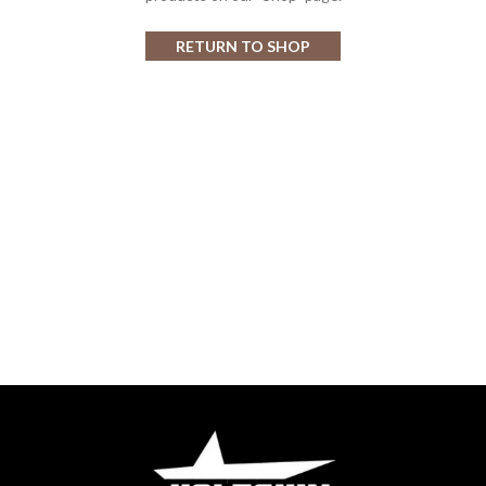
RETURN TO SHOP