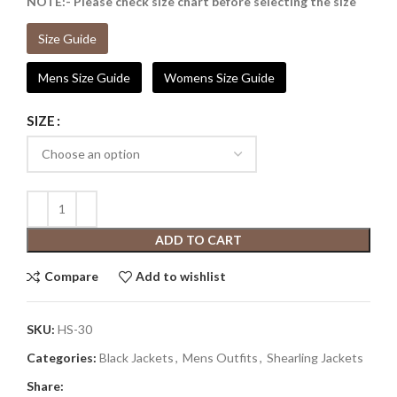
NOTE:- Please check size chart before selecting the size
Size Guide
Mens Size Guide
Womens Size Guide
SIZE
ADD TO CART
Compare
Add to wishlist
SKU:
HS-30
Categories:
Black Jackets
,
Mens Outfits
,
Shearling Jackets
Share: