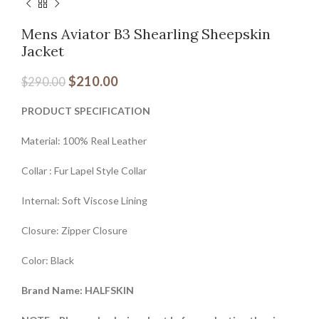
Mens Aviator B3 Shearling Sheepskin
Jacket
$
210.00
$
290.00
PRODUCT SPECIFICATION
Material: 100% Real Leather
Collar : Fur Lapel Style Collar
Internal: Soft Viscose Lining
Closure: Zipper Closure
Color: Black
Brand Name: HALFSKIN