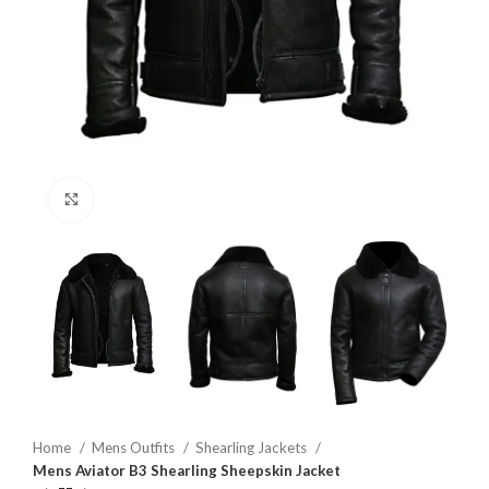
Click to enlarge
Home
Mens Outfits
Shearling Jackets
Mens Aviator B3 Shearling Sheepskin Jacket