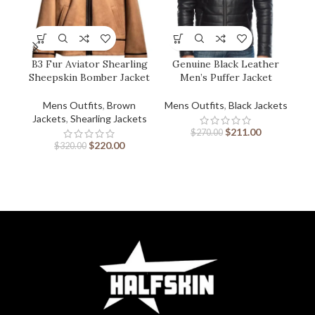
B3 Fur Aviator Shearling
Genuine Black Leather
M
Sheepskin Bomber Jacket
Men’s Puffer Jacket
Mens Outfits
,
Brown
Mens Outfits
,
Black Jackets
M
Jackets
,
Shearling Jackets
$
211.00
$
270.00
$
220.00
$
320.00