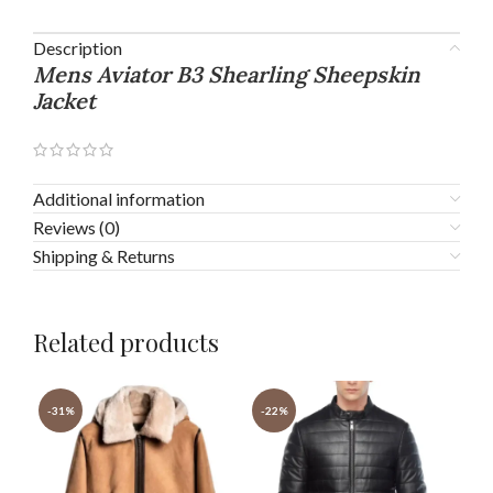
Description
Mens Aviator B3 Shearling Sheepskin
Jacket
Additional information
Reviews (0)
Shipping & Returns
Related products
-31%
-22%
-2