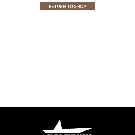
RETURN TO SHOP