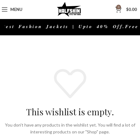
0
MENU
$
0.00
Best Fashion Jackets | Upto 40% Off.
Free
This wishlist is empty.
You don't have any products in the wishlist yet. You will find a lot of
interesting products on our "Shop" page.