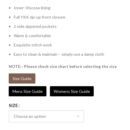
Inner: Viscose lining
Full YKK zip-up front closure
2 side zippered pockets
Warm & comfortable
Exquisite stitch work
Easy to clean & maintain – simply use a damp cloth
NOTE:- Please check size chart before selecting the size
Size Guide
Mens Size Guide
Womens Size Guide
SIZE