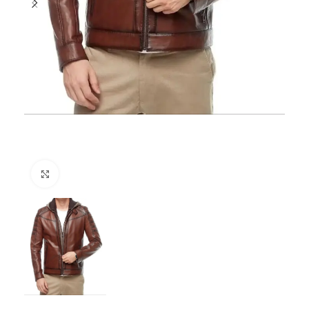
Click to enlarge