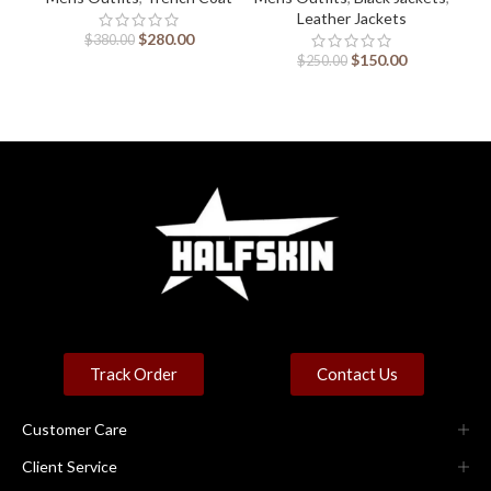
Leather Jackets
$
280.00
$
380.00
$
150.00
$
250.00
Track Order
Contact Us
Customer Care
Client Service