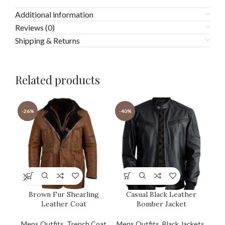
Additional information
Reviews (0)
Shipping & Returns
Related products
-26%
-40%
-4
Brown Fur Shearling
Casual Black Leather
G
Leather Coat
Bomber Jacket
Mens Outfits
,
Trench Coat
Mens Outfits
,
Black Jackets
,
Men