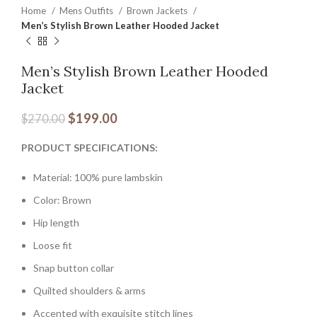
Home
Mens Outfits
Brown Jackets
Men’s Stylish Brown Leather Hooded Jacket
Men’s Stylish Brown Leather Hooded
Jacket
$
199.00
$
270.00
PRODUCT SPECIFICATIONS:
Material: 100% pure lambskin
Color: Brown
Hip length
Loose fit
Snap button collar
Quilted shoulders & arms
Accented with exquisite stitch lines