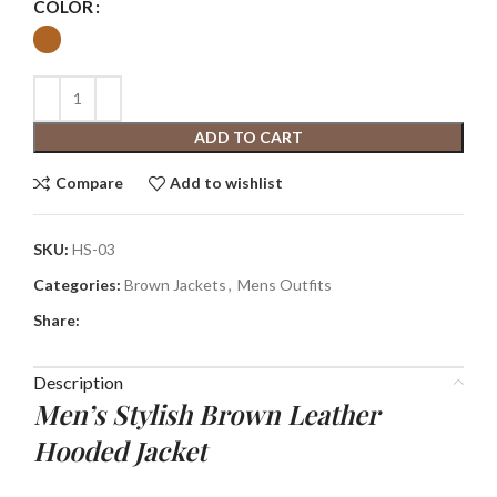
COLOR
ADD TO CART
Compare
Add to wishlist
SKU:
HS-03
Categories:
Brown Jackets
,
Mens Outfits
Share:
Description
Men’s Stylish Brown Leather
Hooded Jacket