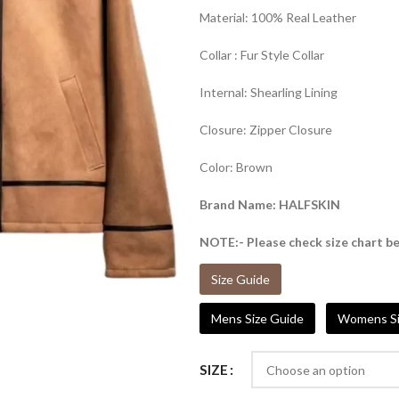
Material: 100% Real Leather
Collar : Fur Style Collar
Internal: Shearling Lining
Closure: Zipper Closure
Color: Brown
Brand Name: HALFSKIN
NOTE:- Please check size chart be
Size Guide
Mens Size Guide
Womens Si
SIZE