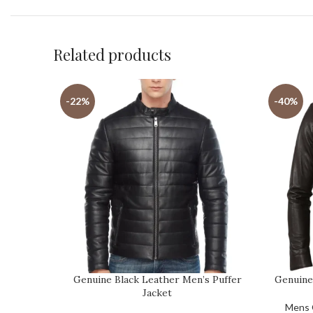
Related products
-22%
-40%
Genuine Black Leather Men’s Puffer
Genuine
Jacket
Mens 