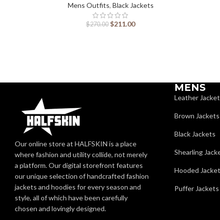
Mens Outfits
,
Black Jackets
$
211.00
$
270.00
MENS
Leather Jacke
Brown Jackets
Black Jackets
Our online store at HALFSKIN is a place
Shearling Jack
where fashion and utility collide, not merely
a platform. Our digital storefront features
Hooded Jacke
our unique selection of handcrafted fashion
jackets and hoodies for every season and
Puffer Jackets
style, all of which have been carefully
chosen and lovingly designed.