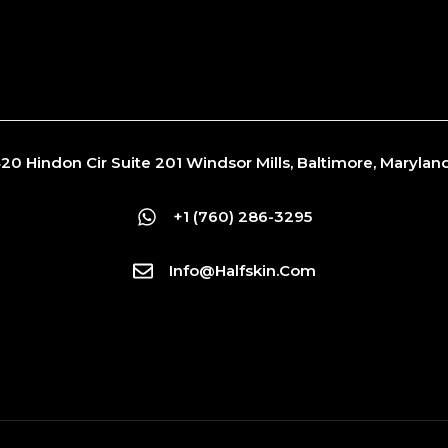
20 Hindon Cir Suite 201 Windsor Mills, Baltimore, Maryla
+1 (760) 286-3295
Info@Halfskin.com