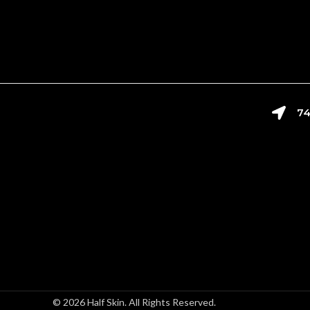
74
© 2026 Half Skin. All Rights Reserved.