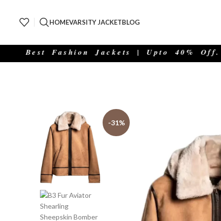
HOME
VARSITY JACKET
BLOG
Best Fashion Jackets | Upto 40% Off.
-31%