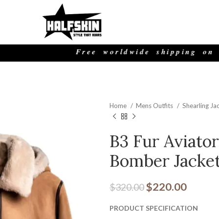
Free worldwide shipping on all o
Home
Mens Outfits
Shearling Ja
B3 Fur Aviato
Bomber Jacke
$
220.00
$
320.00
PRODUCT SPECIFICATION