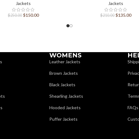
Jackets
Jackets
$
150.00
$
135.00
$
250.00
$
210.00
WOMENS
HE
ts
Leather Jackets
Shipp
Brown Jackets
Privac
Black Jackets
Retur
ets
Shearling Jackets
Terms
ts
Hooded Jackets
FAQs
Puffer Jackets
Custo