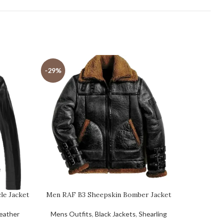
-29%
-31%
le Jacket
Men RAF B3 Sheepskin Bomber Jacket
Men’s 
eather
Mens Outfits
,
Black Jackets
,
Shearling
Mens Ou