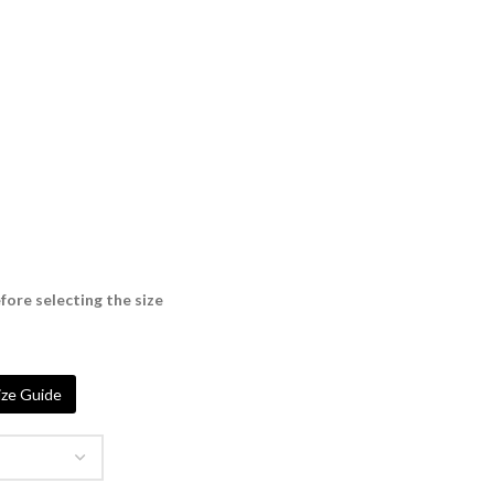
fore selecting the size
ze Guide