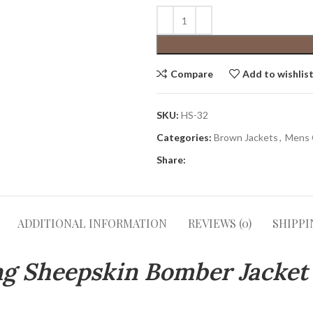
Compare
Add to wishlis
SKU:
HS-32
Categories:
Brown Jackets
,
Mens 
Share:
ADDITIONAL INFORMATION
REVIEWS (0)
SHIPPI
ing Sheepskin Bomber Jacket