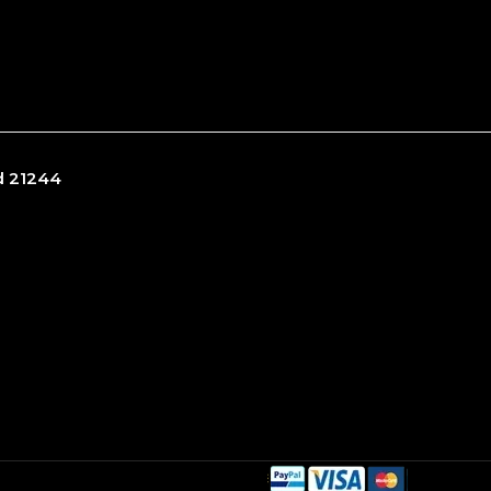
nd 21244