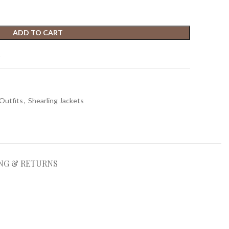
ADD TO CART
t
Outfits
,
Shearling Jackets
NG & RETURNS