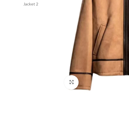
Click to enlarge