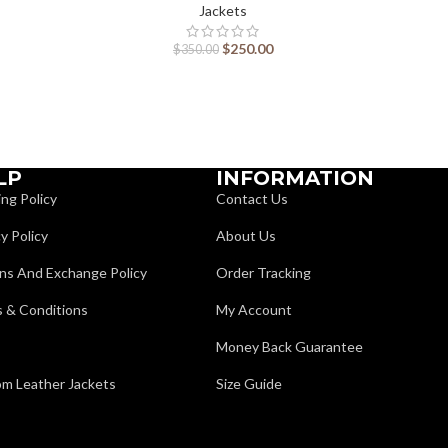
Jackets
$
250.00
$
350.00
LP
INFORMATION
ing Policy
Contact Us
y Policy
About Us
ns And Exchange Policy
Order Tracking
 & Conditions
My Account
Money Back Guarantee
m Leather Jackets
Size Guide