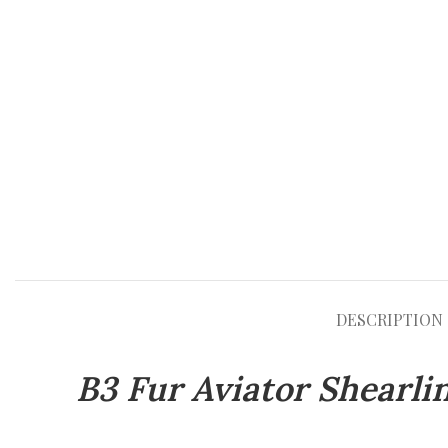
DESCRIPTION
B3 Fur Aviator Shearl