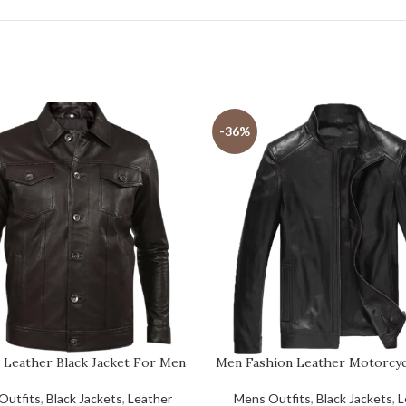
-36%
 Leather Black Jacket For Men
Men Fashion Leather Motorcyc
Outfits
,
Black Jackets
,
Leather
Mens Outfits
,
Black Jackets
,
L