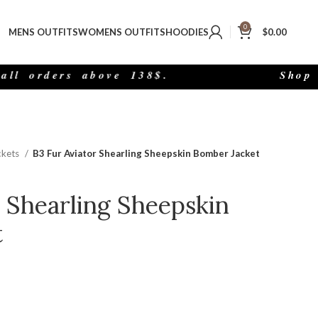
0
MENS OUTFITS
WOMENS OUTFITS
HOODIES
$
0.00
rders above 138$.
Shop The 
ckets
B3 Fur Aviator Shearling Sheepskin Bomber Jacket
r Shearling Sheepskin
t