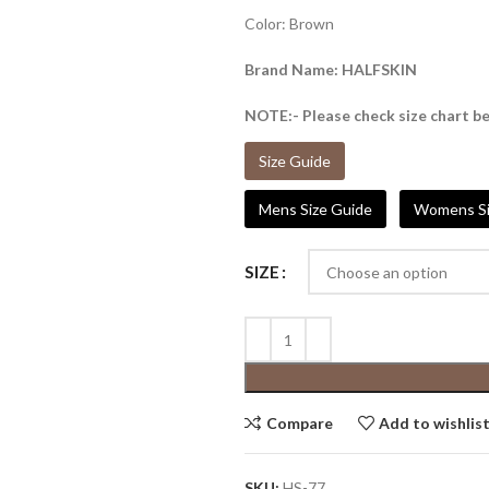
Color: Brown
Brand Name: HALFSKIN
NOTE:- Please check size chart be
Size Guide
Mens Size Guide
Womens Si
SIZE
Compare
Add to wishlis
SKU:
HS-77