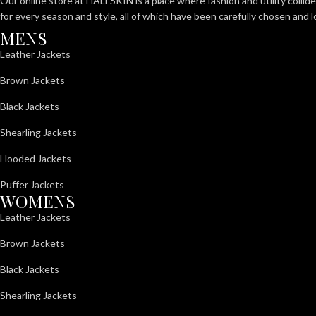
Our online store at HALFSKIN is a place where fashion and utility collid
for every season and style, all of which have been carefully chosen and 
MENS
Leather Jackets
Brown Jackets
Black Jackets
Shearling Jackets
Hooded Jackets
Puffer Jackets
WOMENS
Leather Jackets
Brown Jackets
Black Jackets
Shearling Jackets