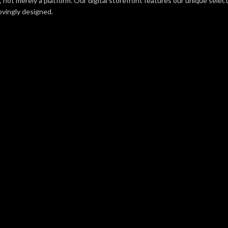
e, not merely a platform. Our digital storefront features our unique sele
lovingly designed.