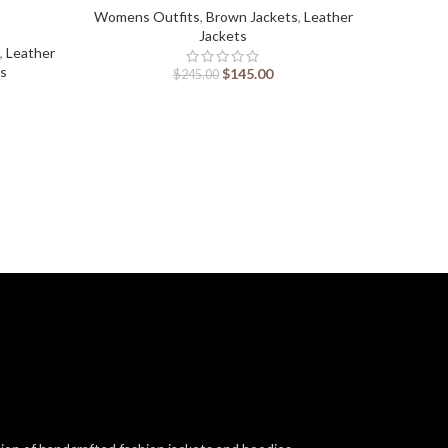
Womens Outfits
,
Brown Jackets
,
Leather
Jackets
,
Leather
Womens 
ts
J
$
145.00
$
245.00