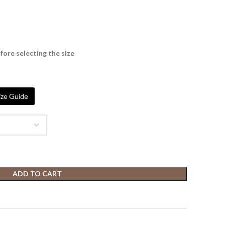
fore selecting the size
ze Guide
ADD TO CART
t