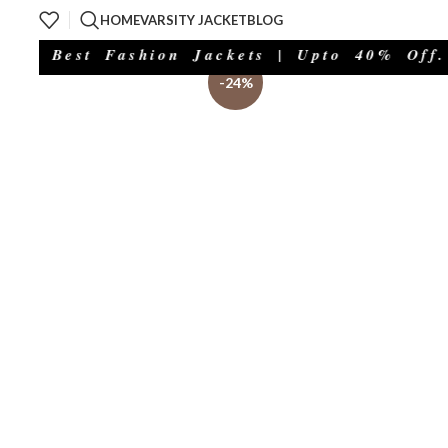
HOME
VARSITY JACKET
BLOG
 Best Fashion Jackets | Upto 40% Off.
-24%