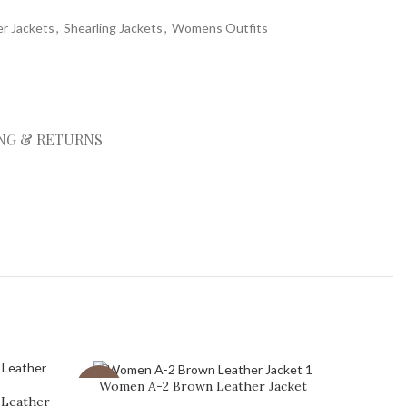
r Jackets
,
Shearling Jackets
,
Womens Outfits
NG & RETURNS
Women A-2 Brown Leather Jacket
-41%
-23%
 Leather
Women