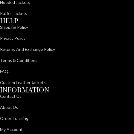
Hooded Jackets
Puffer Jackets
HELP
Shipping Policy
Privacy Policy
Returns And Exchange Policy
Terms & Conditions
FAQs
Custom Leather Jackets
INFORMATION
Contact Us
About Us
Order Tracking
My Account