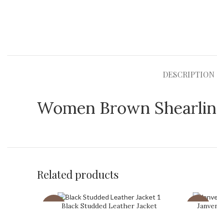
DESCRIPTION
Women Brown Shearling
Related products
Black Studded Leather Jacket
Janve
-31%
-43%