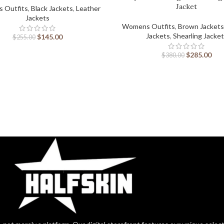
Jacket
 Outfits
,
Black Jackets
,
Leather
Jackets
Womens Outfits
,
Brown Jackets
Jackets
,
Shearling Jacke
$
145.00
$
255.00
$
285.00
$
380.00