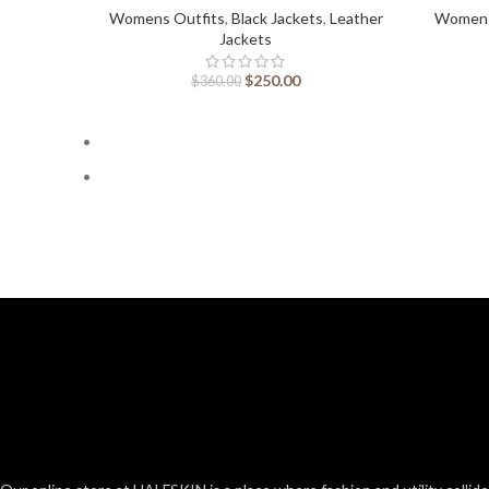
Womens Outfits
,
Black Jackets
,
Leather
Womens
Jackets
$
250.00
$
360.00