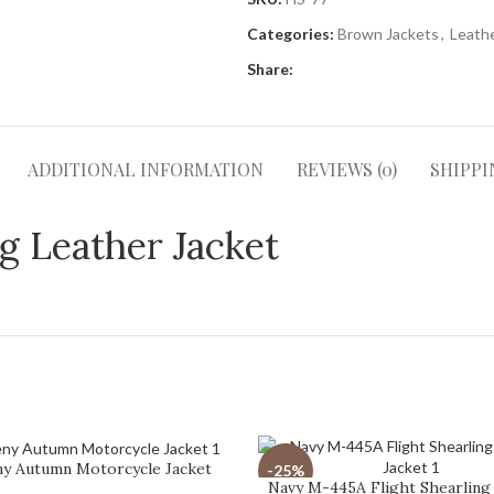
Categories:
Brown Jackets
,
Leathe
Share:
ADDITIONAL INFORMATION
REVIEWS (0)
SHIPPI
 Leather Jacket
ny Autumn Motorcycle Jacket
-25%
Navy M-445A Flight Shearling