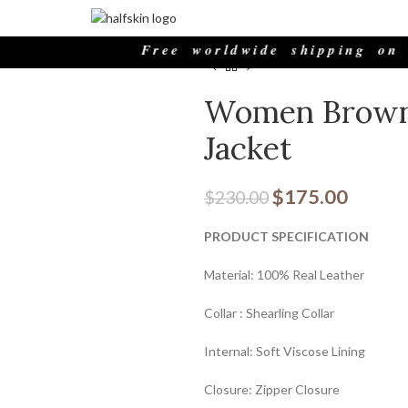
Home
Womens Outfits
Brown J
Free worldwide shipping on all 
Women Brown 
Jacket
$
175.00
$
230.00
PRODUCT SPECIFICATION
Material: 100% Real Leather
Collar : Shearling Collar
Internal: Soft Viscose Lining
Closure: Zipper Closure