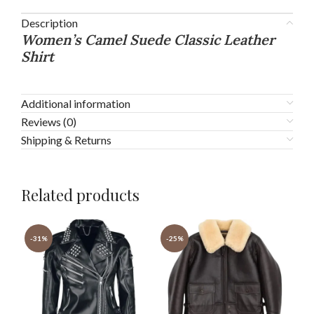
Description
Women’s Camel Suede Classic Leather
Shirt
Additional information
Reviews (0)
Shipping & Returns
Related products
-31%
-25%
-3