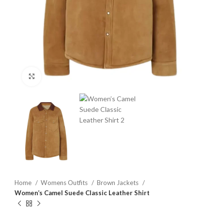
Click to enlarge
Home
Womens Outfits
Brown Jackets
Women’s Camel Suede Classic Leather Shirt