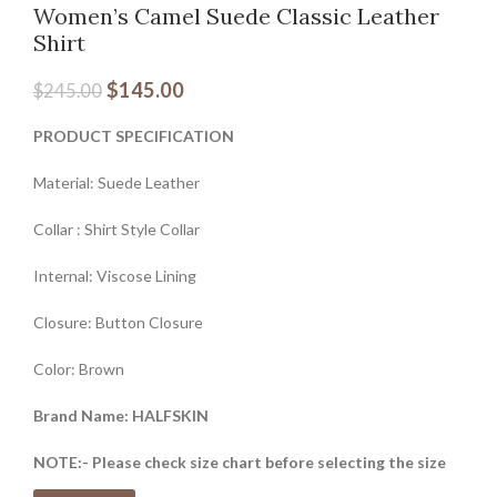
Women’s Camel Suede Classic Leather
Shirt
$
145.00
$
245.00
PRODUCT SPECIFICATION
Material: Suede Leather
Collar : Shirt Style Collar
Internal: Viscose Lining
Closure: Button Closure
Color: Brown
Brand Name: HALFSKIN
NOTE:- Please check size chart before selecting the size