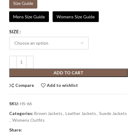
Size Guide
Mens Size Guide
Womens Size Guide
SIZE
ADD TO CART
Compare
Add to wishlist
SKU:
HS-66
Categories:
Brown Jackets
,
Leather Jackets
,
Suede Jackets
,
Womens Outfits
Share: