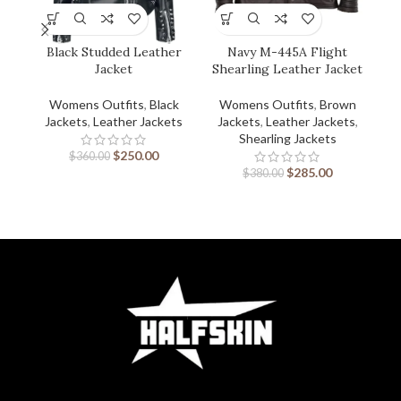
Black Studded Leather
Navy M-445A Flight
W
Jacket
Shearling Leather Jacket
Sh
Womens Outfits
,
Black
Womens Outfits
,
Brown
Jackets
,
Leather Jackets
Jackets
,
Leather Jackets
,
J
Shearling Jackets
$
250.00
$
360.00
$
285.00
$
380.00