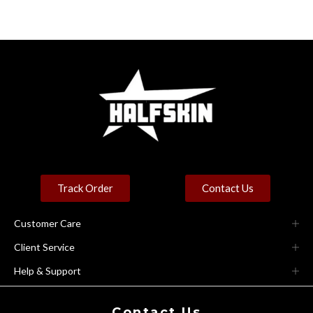
Track Order
Contact Us
Customer Care
Client Service
Help & Support
Contact Us