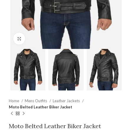
Click to enlarge
Home
Mens Outfits
Leather Jackets
Moto Belted Leather Biker Jacket
Moto Belted Leather Biker Jacket