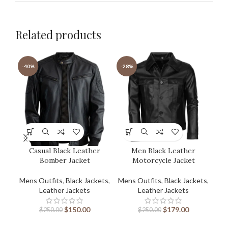
Related products
-40%
-28%
-3
Casual Black Leather
Men Black Leather
Bomber Jacket
Motorcycle Jacket
Mens Outfits
,
Black Jackets
,
Mens Outfits
,
Black Jackets
,
Men
Leather Jackets
Leather Jackets
$
150.00
$
179.00
$
250.00
$
250.00