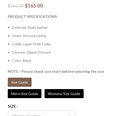
$
165.00
$
260.00
PRODUCT SPECIFICATIONS:
External: Real Leather
Inner: Viscose Lining
Collar: Lapel Style Collar
Closure: Zipper Closure
Color: Black
NOTE:- Please check size chart before selecting the size
Size Guide
Mens Size Guide
Womens Size Guide
SIZE