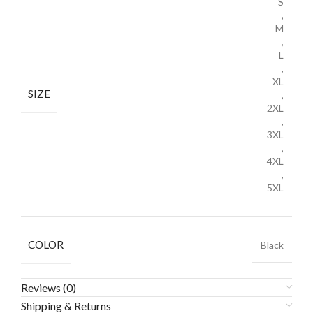
S
,
M
,
L
,
XL
SIZE
,
2XL
,
3XL
,
4XL
,
5XL
COLOR
Black
Reviews (0)
Shipping & Returns