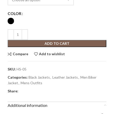
COLOR
ADD TO CART
Compare
Add to wishlist
SKU:
HS-05
Categories:
Black Jackets
,
Leather Jackets
,
Men Biker
Jacket
,
Mens Outfits
Share:
Additional information