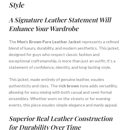
Style
A Signature Leather Statement Will
Enhance Your Wardrobe
The
Men’s Brown Pure Leather Jacket
represents a refined
blend of luxury, durability, and modern aesthetics. This jacket,
designed for guys who respect classic fashion and
exceptional craftsmanship, is more than just an outfit; it’s a
statement of confidence, identity, and long-lasting style.
This jacket, made entirely of genuine leather, exudes
authenticity and class. The
rich brown
tone adds versatility,
allowing for easy mixing with both casual and semi-formal
ensembles. Whether worn on the streets or for evening
events, this piece exudes simple elegance and manly appeal.
Superior Real Leather Construction
for Durability Over Time