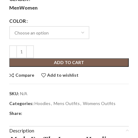
Men
Women
COLOR
ADD TO CART
Compare
Add to wishlist
SKU:
N/A
Categories:
Hoodies
,
Mens Outfits
,
Womens Outfits
Share:
Description