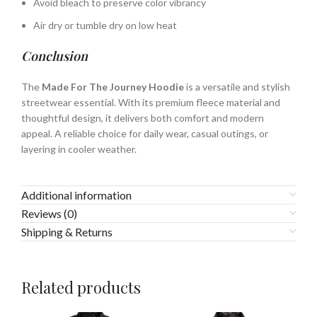
Avoid bleach to preserve color vibrancy
Air dry or tumble dry on low heat
Conclusion
The
Made For The Journey Hoodie
is a versatile and stylish
streetwear essential. With its premium fleece material and
thoughtful design, it delivers both comfort and modern
appeal. A reliable choice for daily wear, casual outings, or
layering in cooler weather.
Additional information
Reviews (0)
Shipping & Returns
Related products