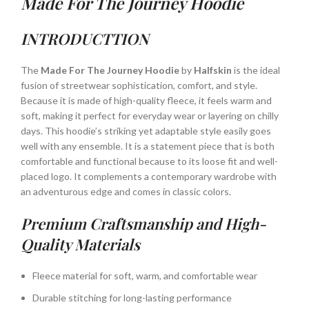
Made For The Journey Hoodie
INTRODUCTTION
The
Made For The Journey Hoodie
by
Halfskin
is the ideal
fusion of streetwear sophistication, comfort, and style.
Because it is made of high-quality fleece, it feels warm and
soft, making it perfect for everyday wear or layering on chilly
days. This hoodie’s striking yet adaptable style easily goes
well with any ensemble. It is a statement piece that is both
comfortable and functional because to its loose fit and well-
placed logo. It complements a contemporary wardrobe with
an adventurous edge and comes in classic colors.
Premium Craftsmanship and High-
Quality Materials
Fleece material for soft, warm, and comfortable wear
Durable stitching for long-lasting performance