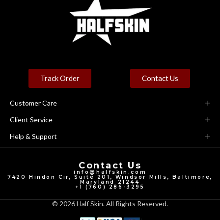
Track Order
Contact Us
Customer Care
Client Service
Help & Support
Contact Us
info@halfskin.com
7420 Hindon Cir, Suite 201, Windsor Mills, Baltimore,
Maryland 21244
+1 (760) 286-3295
© 2026 Half Skin. All Rights Reserved.