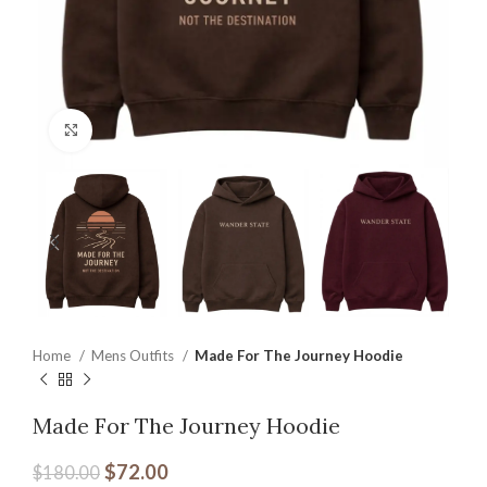
Click to enlarge
Home
Mens Outfits
Made For The Journey Hoodie
Made For The Journey Hoodie
$
72.00
$
180.00