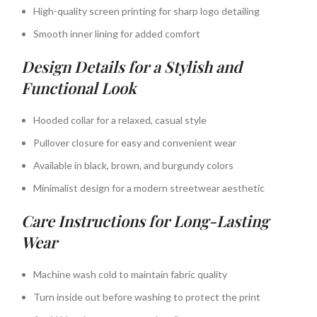
High-quality screen printing for sharp logo detailing
Smooth inner lining for added comfort
Design Details for a Stylish and
Functional Look
Hooded collar for a relaxed, casual style
Pullover closure for easy and convenient wear
Available in black, brown, and burgundy colors
Minimalist design for a modern streetwear aesthetic
Care Instructions for Long-Lasting
Wear
Machine wash cold to maintain fabric quality
Turn inside out before washing to protect the print