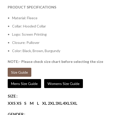
PRODUCT SPECIFICATIONS
Material: Fleece
Collar: Hooded Collar
Logo: Screen Printing
Closure: Pullover
Color: Black, Brown, Burgundy
NOTE:- Please check size chart before selecting the size
Size Guide
Mens Size Guide
Womens Size Guide
SIZE
XXS
XS
S
M
L
XL
2XL
3XL
4XL
5XL
GENDER