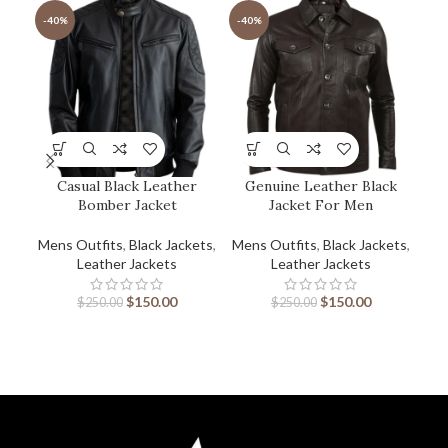
-40%
-40%
-2
Casual Black Leather
Genuine Leather Black
Bomber Jacket
Jacket For Men
Mens Outfits
,
Black Jackets
,
Mens Outfits
,
Black Jackets
,
Men
Leather Jackets
Leather Jackets
$
150.00
$
150.00
$
250.00
$
250.00