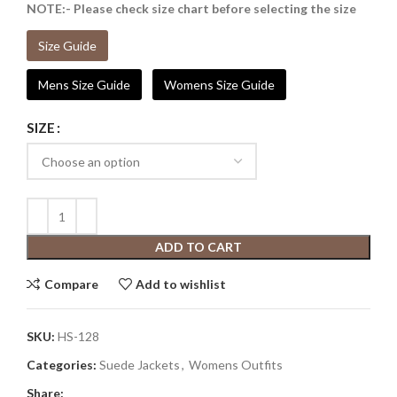
NOTE:- Please check size chart before selecting the size
Size Guide
Mens Size Guide
Womens Size Guide
SIZE
ADD TO CART
Compare
Add to wishlist
SKU:
HS-128
Categories:
Suede Jackets
,
Womens Outfits
Share: