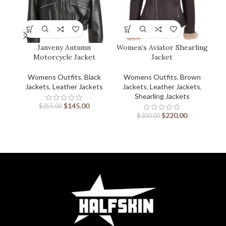
Janveny Autumn
Women’s Aviator Shearling
Wo
Motorcycle Jacket
Jacket
Womens Outfits
,
Black
Womens Outfits
,
Brown
W
Jackets
,
Leather Jackets
Jackets
,
Leather Jackets
,
J
Shearling Jackets
$
145.00
$
255.00
$
220.00
$
300.00