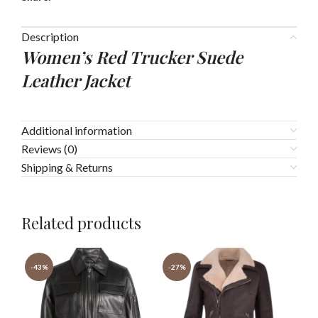
Description
Women’s Red Trucker Suede
Leather Jacket
Additional information
Reviews (0)
Shipping & Returns
Related products
-43%
-27%
-4