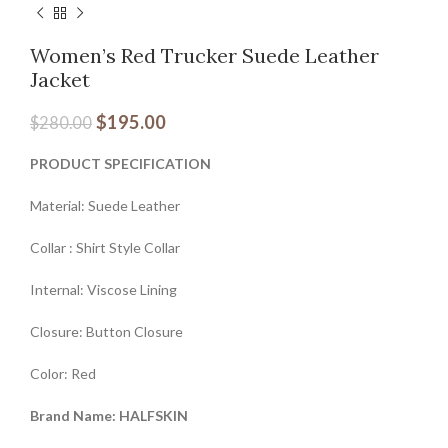
Women’s Red Trucker Suede Leather
Jacket
$
195.00
$
280.00
PRODUCT SPECIFICATION
Material: Suede Leather
Collar : Shirt Style Collar
Internal: Viscose Lining
Closure: Button Closure
Color: Red
Brand Name: HALFSKIN