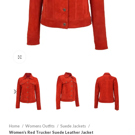
Click to enlarge
Home
Womens Outfits
Suede Jackets
Women’s Red Trucker Suede Leather Jacket