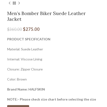
Men’s Bomber Biker Suede Leather
Jacket
$
275.00
$
360.00
PRODUCT SPECIFICATION
Material: Suede Leather
Internal: Viscose Lining
Closure: Zipper Closure
Color: Brown
Brand Name: HALFSKIN
NOTE:- Please check size chart before selecting the size