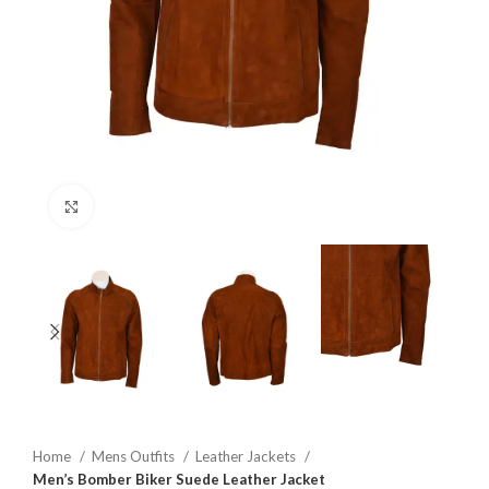
Click to enlarge
Home
Mens Outfits
Leather Jackets
Men’s Bomber Biker Suede Leather Jacket