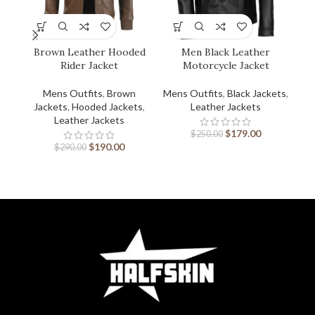
Brown Leather Hooded
Men Black Leather
Rider Jacket
Motorcycle Jacket
Mens Outfits
,
Brown
Mens Outfits
,
Black Jackets
,
Men
Jackets
,
Hooded Jackets
,
Leather Jackets
Leather Jackets
$
179.00
$
250.00
$
190.00
$
290.00