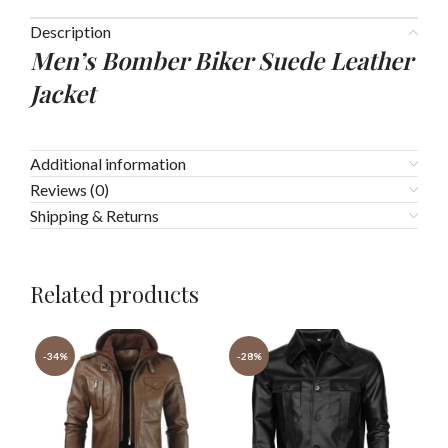
Description
Men’s Bomber Biker Suede Leather
Jacket
Additional information
Reviews (0)
Shipping & Returns
Related products
-34%
-28%
-3