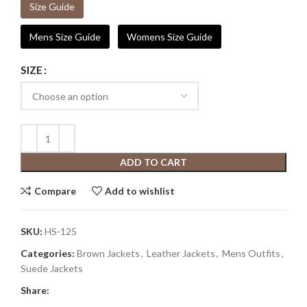
Size Guide
Mens Size Guide
Womens Size Guide
SIZE
ADD TO CART
Compare
Add to wishlist
SKU:
HS-125
Categories:
Brown Jackets
,
Leather Jackets
,
Mens Outfits
,
Suede Jackets
Share: